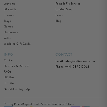
Lighting
Print & Fit Service
S&P Mills
London Shop
Frames
Press
Trays
Blog
Games
Homeware
Gifts
Wedding Gift Guide
INFO
CONTACT
Contact
Email:
sales@addisonross.com
Delivery & Returns
Phone: +44 1289 210062
FAQs
UK Site
EU Site
Newsletter Sign Up
Privacy Policy
Request Trade Account
Company Details