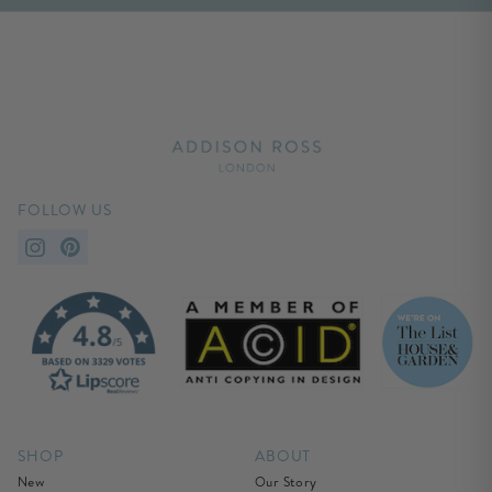
FOLLOW US
SHOP
ABOUT
New
Our Story