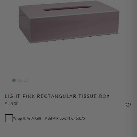
LIGHT PINK RECTANGULAR TISSUE BOX
$ 48,00
Wrap It As A Gift - Add A Ribbon For $3.75
NOTIFY ME WHEN IN STOCK