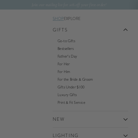
Skip to content
Join our mailing list for 10% off your first order!
SHOP
EXPLORE
GIFTS
Go-to Gifts
Bestsellers
Father's Day
For Her
For Him
For the Bride & Groom
Gifts Under $100
Luxury Gifts
Print & Fit Service
NEW
LIGHTING