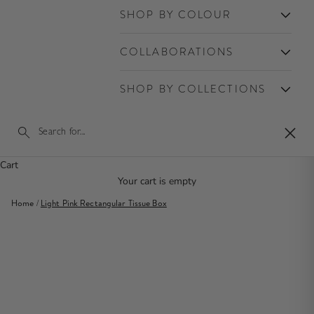
SHOP BY COLOUR
COLLABORATIONS
SHOP BY COLLECTIONS
Close
Cart
Your cart is empty
Home
/
Light Pink Rectangular Tissue Box