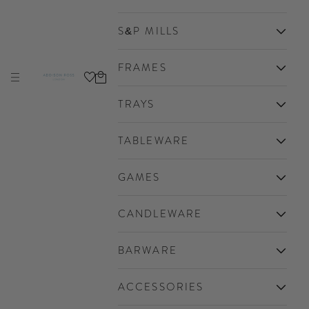
S&P MILLS
FRAMES
Cart
Navigation menu
Addison Ross Ltd USA
TRAYS
TABLEWARE
GAMES
CANDLEWARE
BARWARE
ACCESSORIES