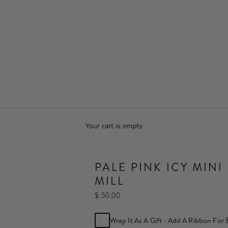
Your cart is empty
PALE PINK ICY MINI
MILL
$ 50,00
Wrap It As A Gift - Add A Ribbon For 