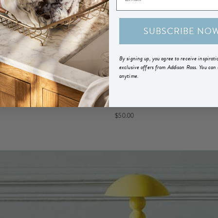
SUBSCRIBE NO
By signing up, you agree to receive inspirat
exclusive offers from Addison Ross. You can
FROSTY BOBBIN SALT OR
PALE PINK FROSTY MINI B
anytime.
L
PEPPER MILL
$50.00