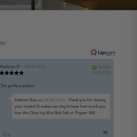
EWS
Review
Madalyn D
•
Review
06.08.2026
author:
date:
BUYER
Verified
Review
e
Purchase
26.07.2026
rating:
date:
5.0
Review
The perfect edition
out
of
text:
5
Reply
Addison Ross us
:
Thank you for sharing
(06.08.2026)
stars
from:
your review! It makes our day to hear how much you
love the Clear Icy Mini Bob Salt or Pepper Mill.
Vote
vote(s)
0