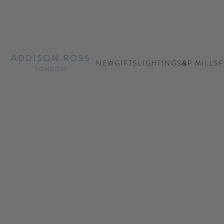
Addison Ross Ltd USA
NEW
GIFTS
LIGHTING
S&P MILLS