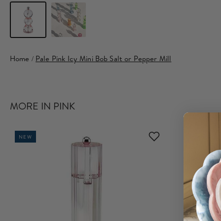
Home
/
Pale Pink Icy Mini Bob Salt or Pepper Mill
MORE IN PINK
NEW