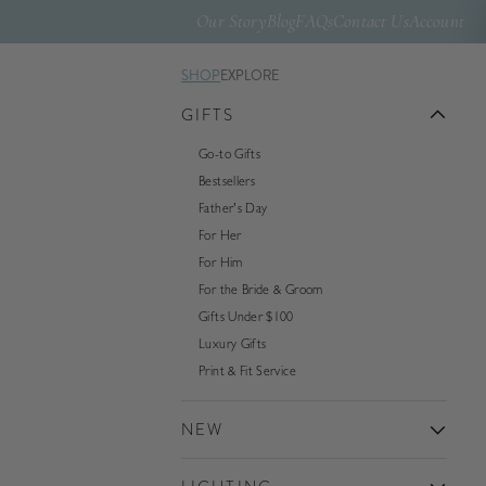
Our Story
Blog
FAQs
Contact Us
Account
SHOP
EXPLORE
GIFTS
Go-to Gifts
Bestsellers
Father's Day
For Her
For Him
For the Bride & Groom
Gifts Under $100
Luxury Gifts
Print & Fit Service
NEW