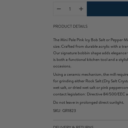
PRODUCT DETAILS
The Mini Pale Pink Icy Bob Salt or Pepper Mi
size. Crafted from durable acrylic with a tra
Our signature bobbin shape adds elegance to 
is both a functional kitchen tool and a styli
occasions.
Using a ceramic mechanism, the mill require
for grinding either Rock Salt (Dry Salt Cryst
wet salt, or dried wet salt or pink pepperc
contact legislation: Directive 84/500/EEC 
Do not leave in prolonged direct sunlight.
SKU: GR1823
DELIVERY & RETURNS