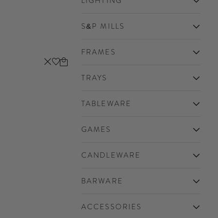
LIGHTING
S&P MILLS
FRAMES
Cart
Close
TRAYS
TABLEWARE
GAMES
CANDLEWARE
BARWARE
ACCESSORIES