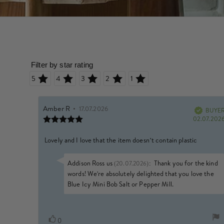
Rating 5 out of 5 stars
Rating 4 out of 5 stars
Rating 3 out of 5 stars
Rating 2 out of 5 stars
Rating 1 out of 5 stars
Review
Amber R
•
Review
17.07.2026
author:
date:
BUYE
Verified
Review
02.07.202
rating:
5.0
Review
Lovely and I love that the item doesn’t contain plastic
out
of
text:
5
Reply
Addison Ross us
:
Thank you for the kind
(20.07.2026)
stars
from:
words! We're absolutely delighted that you love the
Blue Icy Mini Bob Salt or Pepper Mill.
Vote
vote(s)
0