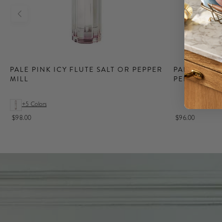
New
Lighting
PALE PINK ICY FLUTE SALT OR PEPPER
PALE PINK 
MILL
PEPPER MIL
Shop our Lacquer
Rechargeable
Lamps, available in
+5 Colors
both Iconic
Addison Ross
$98.00
$96.00
Bobbin & Scallop
styles.
Shop Lighting