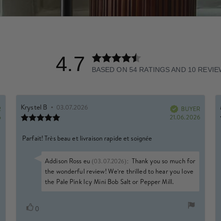
4.7
Rating
4.7
BASED ON 54 RATINGS AND 10 REVI
out
of
5
Rating
Images
Review
Krystel B
•
Review
03.07.2026
R
author:
date:
BUYER
Verified
stars
Review
Purchase
Purchas
6
21.06.2026
rating:
date:
date:
5.0
Review
Parfait! Très beau et livraison rapide et soignée
out
of
text:
5
Reply
Addison Ross eu
:
Thank you so much for
(03.07.2026)
stars
from:
the wonderful review! We're thrilled to hear you love
the Pale Pink Icy Mini Bob Salt or Pepper Mill.
Vote
vote(s)
0
up