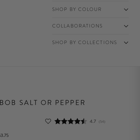
SHOP BY COLOUR
COLLABORATIONS
SHOP BY COLLECTIONS
 BOB SALT OR PEPPER
Average rating:
4.7
(
votes:
54
)
$3.75