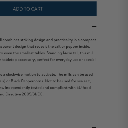
ADD TO CART
ll combines striking design and practicality in a compact
nsparent design that reveals the salt or pepper inside.
even the smallest tables. Standing 14cm tall, this mill
sh tabletop accessory, perfect for everyday use or special
s a clockwise motion to activate. The mills can be used
als) or Black Peppercorns. Not to be used for sea salt,
orns. Independently tested and compliant with EU food
and Directive 2005/31/EC.