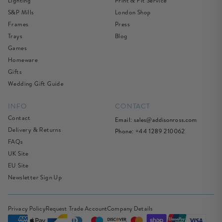
Lighting
Print & Fit Service
S&P Mills
London Shop
Frames
Press
Trays
Blog
Games
Homeware
Gifts
Wedding Gift Guide
INFO
CONTACT
Contact
Email:
sales@addisonross.com
Delivery & Returns
Phone: +44 1289 210062
FAQs
UK Site
EU Site
Newsletter Sign Up
Privacy Policy
Request Trade Account
Company Details