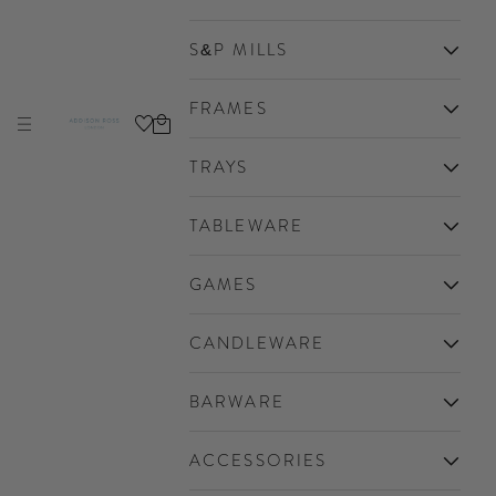
S&P MILLS
FRAMES
Cart
Navigation menu
Addison Ross Ltd USA
TRAYS
TABLEWARE
GAMES
CANDLEWARE
BARWARE
ACCESSORIES