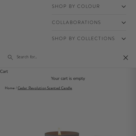
SHOP BY COLOUR
COLLABORATIONS
SHOP BY COLLECTIONS
Close
Cart
Your cart is empty
Home
/
Cedar Revolution Scented Candle