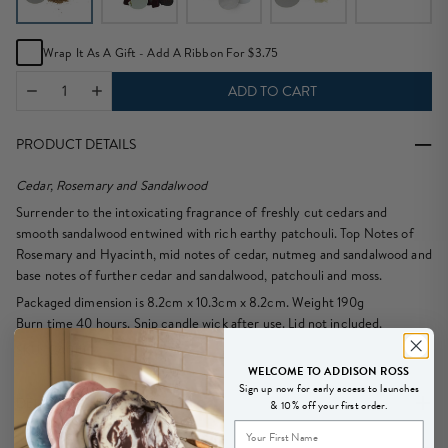
Wrap It As A Gift - Add A Ribbon For $3.75
ADD TO CART
PRODUCT DETAILS
Cedar, Rosemary and Sandalwood
Surrender to the intoxicating fragrance of freshly cut cedars and
smooth sandalwood entwined with rich earthy patchouli. Top Notes of
Rosemary and Hyacinth, mid notes of cedar, nutmeg and sandalwood and
base notes of further cedar and sandalwood, patchouli and moss.
Packaged dimension is 8.2cm x 10.3cm x 8.2cm. Weight 190g
Burn time 40 hours. Snip candle wick after use. Lid not included.
SKU: CA0111
WELCOME TO ADDISON ROSS
Sign up now for early access to launches
DELIVERY & RETURNS
& 10% off your first order.
New
We offer Free Delivery for all USA orders over $200. Shipping is Via