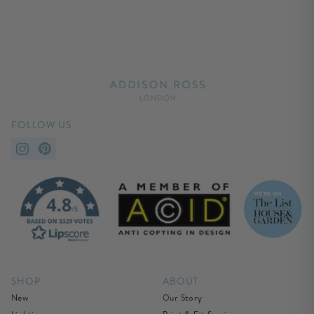
FOLLOW US
SHOP
ABOUT
New
Our Story