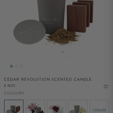
CEDAR REVOLUTION SCENTED CANDLE
$ 48,00
COLOURS
+ View All