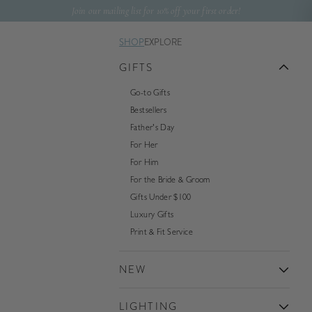
Skip to content
Join our mailing list for 10% off your first order!
SHOP
EXPLORE
GIFTS
Go-to Gifts
Bestsellers
Father's Day
For Her
For Him
For the Bride & Groom
Gifts Under $100
Luxury Gifts
Print & Fit Service
NEW
LIGHTING