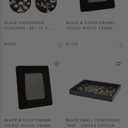
BLACK CHINOISERIE
BLACK & SILVER ENAMEL
COASTERS - SET OF 4 -
STUDIO PHOTO FRAME
LIMITED EDITION
$106.00
$112.00
BLACK & GOLD ENAMEL
BLACK SMALL CHINOISERIE
STUDIO PHOTO FRAME
TRAY - LIMITED EDITION