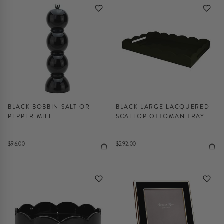
BLACK BOBBIN SALT OR
BLACK LARGE LACQUERED
PEPPER MILL
SCALLOP OTTOMAN TRAY
$96.00
$292.00