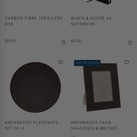
CARBON FIBRE JEWELLERY
BLACK & SILVER A6
BOX
NOTEBOOK
$90.00
$42.00
OUT OF STOCK
ANTHRACITE PLACEMATS -
ANTHRACITE FAUX
SET OF 4
SHAGREEN & BRONZE
PHOTO FRAME