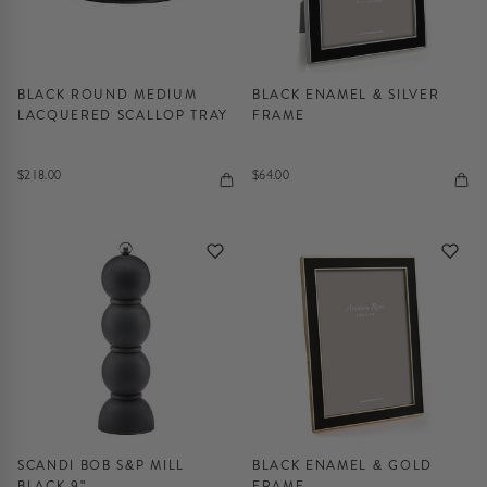
BLACK ROUND MEDIUM
BLACK ENAMEL & SILVER
LACQUERED SCALLOP TRAY
FRAME
$218.00
$64.00
SCANDI BOB S&P MILL
BLACK ENAMEL & GOLD
BLACK 9"
FRAME