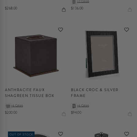
+3 Colors
$268.00
$136.00
ANTHRACITE FAUX
BLACK CROC & SILVER
SHAGREEN TISSUE BOX
FRAME
+6 Colors
+6 Colors
$200.00
$94.00
OUT OF STOCK