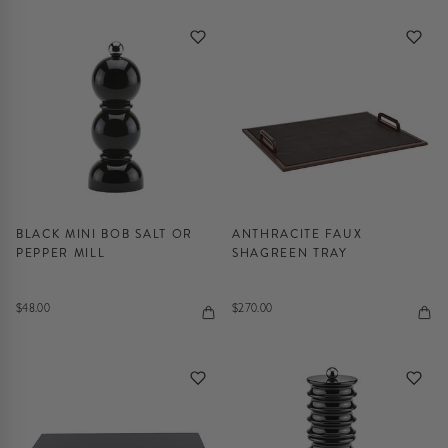
BLACK MINI BOB SALT OR
ANTHRACITE FAUX
PEPPER MILL
SHAGREEN TRAY
$48.00
$270.00