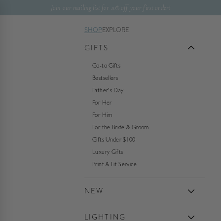
Skip to content
Join our mailing list for 10% off your first order!
SHOP
EXPLORE
GIFTS
Go-to Gifts
Bestsellers
Father's Day
For Her
For Him
For the Bride & Groom
Gifts Under $100
Luxury Gifts
Print & Fit Service
NEW
LIGHTING