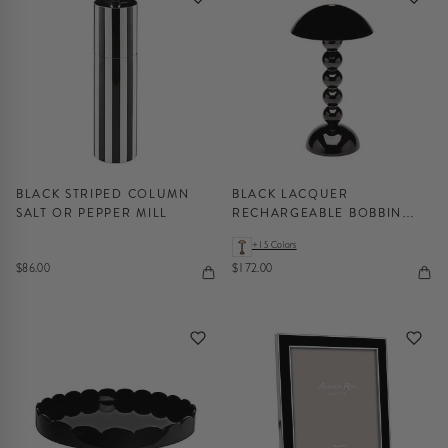
BLACK STRIPED COLUMN
BLACK LACQUER
SALT OR PEPPER MILL
RECHARGEABLE BOBBIN
LED LAMP
+15 Colors
$86.00
$172.00