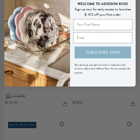
WELCOME TO ADDISON ROSS
Sign up now for early access to launches
& 10% off your first order.
BACK IN STOCK
SUBSCRIBE NOW
By signing up, you agree to receive inspiration and
exclusive offers from Addison Ross. You can unsubscribe
anytime.
LARGE CARBON FIBRE
BLACK MINI COLUMN SALT
LACQUER BOX WITH SILVER
OR PEPPER MILL
+11 Colors
$156.00
$48.00
BACK IN STOCK