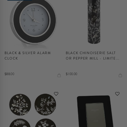
BLACK & SILVER ALARM
BLACK CHINOISERIE SALT
CLOCK
OR PEPPER MILL - LIMITED
EDITION
$88.00
$100.00