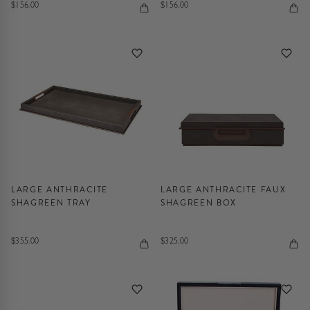
$156.00
$156.00
LARGE ANTHRACITE
LARGE ANTHRACITE FAUX
SHAGREEN TRAY
SHAGREEN BOX
$355.00
$325.00