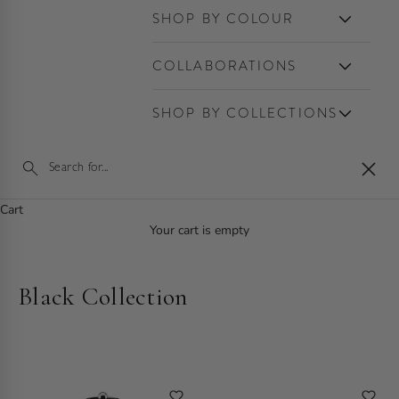
SHOP BY COLOUR
COLLABORATIONS
SHOP BY COLLECTIONS
Close
Cart
Your cart is empty
Black Collection