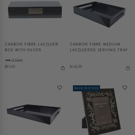
CARBON FIBRE LACQUER
CARBON FIBRE MEDIUM
BOX WITH SILVER
LACQUERED SERVING TRAY
+6 Colors
$92.00
$162.00
BACK IN STOCK