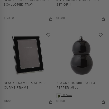
SCALLOPED TRAY
SET OF 4
$128.00
$160.00
BLACK ENAMEL & SILVER
BLACK CHUBBIE SALT &
CURVE FRAME
PEPPER MILL
+20 Colors
$80.00
$88.00