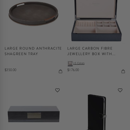
LARGE ROUND ANTHRACITE
LARGE CARBON FIBRE
SHAGREEN TRAY
JEWELLERY BOX WITH
SILVER
+5 Colors
$350.00
$176.00