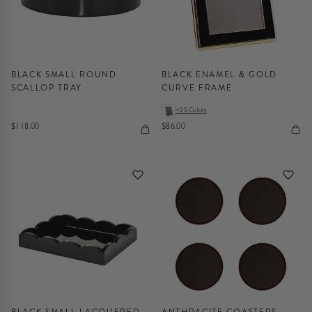
BLACK SMALL ROUND
BLACK ENAMEL & GOLD
SCALLOP TRAY
CURVE FRAME
+25 Colors
$118.00
$86.00
BLACK SMALL LACQUERED
ANTHRACITE COASTERS -