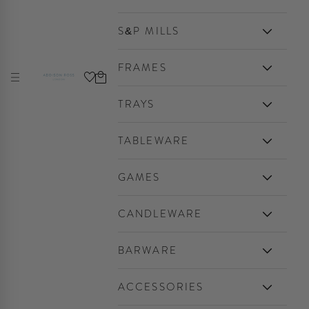
S&P MILLS
FRAMES
Cart
Navigation menu
Addison Ross Ltd USA
TRAYS
TABLEWARE
GAMES
CANDLEWARE
BARWARE
ACCESSORIES