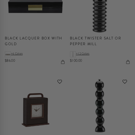
BLACK LACQUER BOX WITH
BLACK TWISTER SALT OR
GOLD
PEPPER MILL
+6 Colors
+12 Colors
$86.00
$100.00