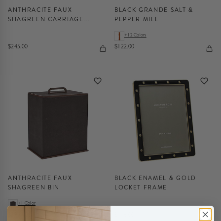
ANTHRACITE FAUX
BLACK GRANDE SALT &
SHAGREEN CARRIAGE
PEPPER MILL
CLOCK
+12 Colors
$245.00
$122.00
ANTHRACITE FAUX
BLACK ENAMEL & GOLD
SHAGREEN BIN
LOCKET FRAME
+1 Color
$295.00
$116.00