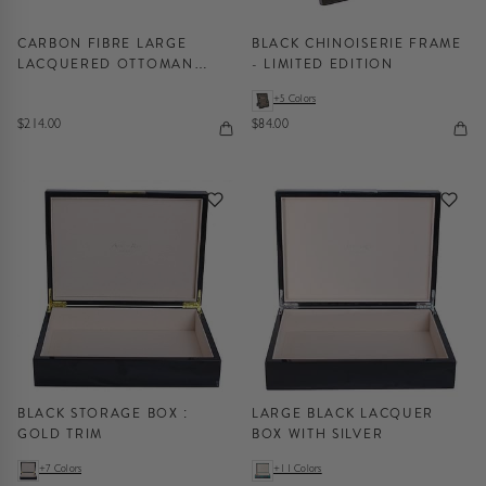
CARBON FIBRE LARGE
BLACK CHINOISERIE FRAME
LACQUERED OTTOMAN
- LIMITED EDITION
TRAY
+5 Colors
$214.00
$84.00
BLACK STORAGE BOX :
LARGE BLACK LACQUER
GOLD TRIM
BOX WITH SILVER
+7 Colors
+11 Colors