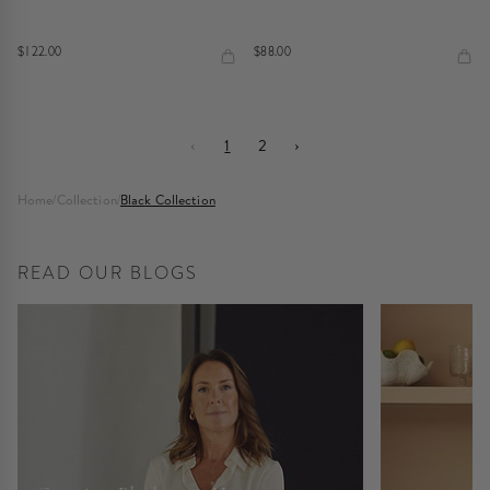
$122.00
$88.00
‹
1
2
›
Home
/
Collection
/
Black Collection
READ OUR BLOGS