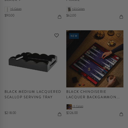
+5 Colors
+25 Colors
$90.00
$62.00
NEW
BLACK MEDIUM LACQUERED
BLACK CHINOISERIE
SCALLOP SERVING TRAY
LACQUER BACKGAMMON
SET
+5 Colors
$218.00
$326.00