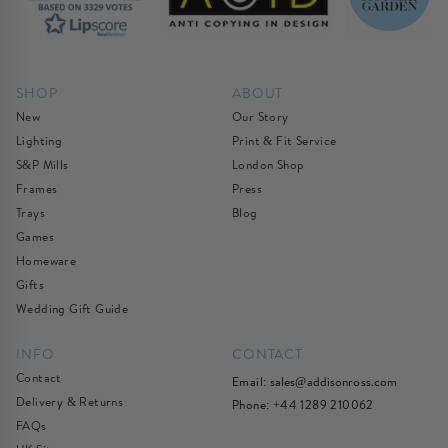
SHOP
ABOUT
New
Our Story
Lighting
Print & Fit Service
S&P Mills
London Shop
Frames
Press
Trays
Blog
Games
Homeware
Gifts
Wedding Gift Guide
INFO
CONTACT
Contact
Email:
sales@addisonross.com
Delivery & Returns
Phone: +44 1289 210062
FAQs